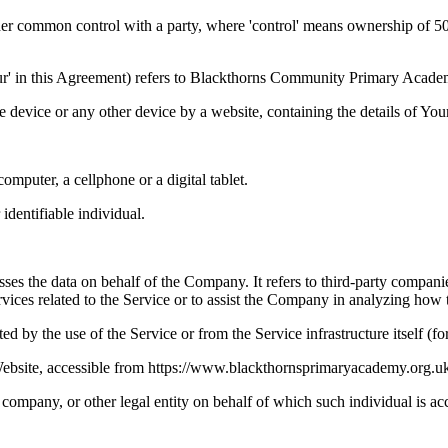
der common control with a party, where 'control' means ownership of 50% 
r 'Our' in this Agreement) refers to Blackthorns Community Primary Ac
le device or any other device by a website, containing the details of Yo
mputer, a cellphone or a digital tablet.
 identifiable individual.
es the data on behalf of the Company. It refers to third-party compani
vices related to the Service or to assist the Company in analyzing how t
ted by the use of the Service or from the Service infrastructure itself (fo
site, accessible from https://www.blackthornsprimaryacademy.org.uk
company, or other legal entity on behalf of which such individual is acc