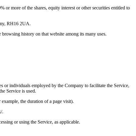
or more of the shares, equity interest or other securities entitled to
ademy, RH16 2UA.
ur browsing history on that website among its many uses.
es or individuals employed by the Company to facilitate the Service,
he Service is used.
r example, the duration of a page visit).
/.
essing or using the Service, as applicable.