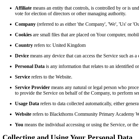
Affiliate
means an entity that controls, is controlled by or is un
vote for election of directors or other managing authority.
Company
(referred to as either 'the Company', 'We', 'Us' o
Cookies
are small files that are placed on Your computer, mobi
Country
refers to: United Kingdom
Device
means any device that can access the Service such as a co
Personal Data
is any information that relates to an identified or
Service
refers to the Website.
Service Provider
means any natural or legal person who process
to provide the Service on behalf of the Company, to perform ser
Usage Data
refers to data collected automatically, either genera
Website
refers to Blackthorns Community Primary Academy Web
You
means the individual accessing or using the Service, or the 
Collecting and Using Your Personal Data