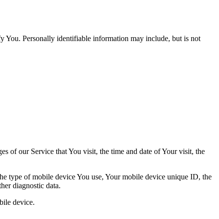
y You. Personally identifiable information may include, but is not
 of our Service that You visit, the time and date of Your visit, the
 the type of mobile device You use, Your mobile device unique ID, the
her diagnostic data.
ile device.