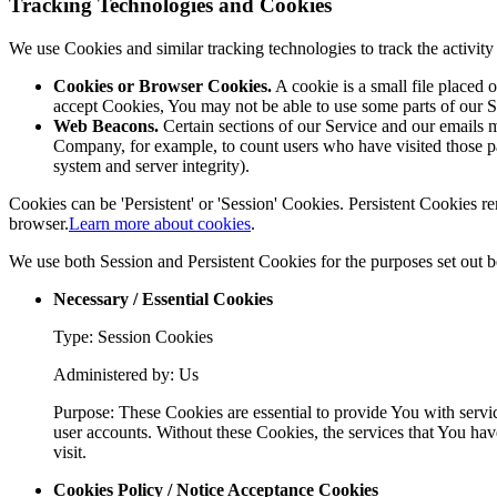
Tracking Technologies and Cookies
We use Cookies and similar tracking technologies to track the activi
Cookies or Browser Cookies.
A cookie is a small file placed 
accept Cookies, You may not be able to use some parts of our S
Web Beacons.
Certain sections of our Service and our emails ma
Company, for example, to count users who have visited those page
system and server integrity).
Cookies can be 'Persistent' or 'Session' Cookies. Persistent Cookies
browser.
Learn more about cookies
.
We use both Session and Persistent Cookies for the purposes set out 
Necessary / Essential Cookies
Type: Session Cookies
Administered by: Us
Purpose: These Cookies are essential to provide You with servic
user accounts. Without these Cookies, the services that You hav
visit.
Cookies Policy / Notice Acceptance Cookies