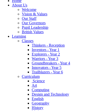
Home
About Us
Welcome
Vision & Values
Our Staff
Our Governors
Pupil Leadership
British Values
Learning
Classes
Thinkers - Reception
Inventors - Year 1
Explorers - Year 2
Warriors - Year 3
Groundbreakers - Year 4
Innovators - Year 5
Trailblazers - Year 6
Curriculum
Science
Art
Computing
Design and Technology
English
Geography
History