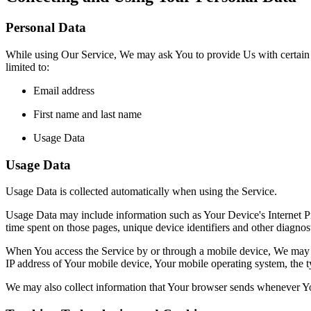
Personal Data
While using Our Service, We may ask You to provide Us with certain per
limited to:
Email address
First name and last name
Usage Data
Usage Data
Usage Data is collected automatically when using the Service.
Usage Data may include information such as Your Device's Internet Prot
time spent on those pages, unique device identifiers and other diagnost
When You access the Service by or through a mobile device, We may col
IP address of Your mobile device, Your mobile operating system, the ty
We may also collect information that Your browser sends whenever Yo