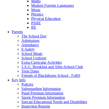
Maths
Modern Foreign Languages
Music
Phonics
Physical Education
PSHE
RE
Parents
The School Day
Admissions
Attendance
E-Safety
School Meals
School Uniform
Extra-Curricular Activities
J.A.G. Breakfast and After-School Club
Term Dates
Friends of Blackthorns School - FoBS
Key Info
Policies
Safeguarding Information
Pupil Premium Information
Sports Premium Information
Special Educational Needs and Disabilities
Inspection Reports