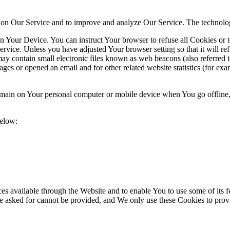
ty on Our Service and to improve and analyze Our Service. The technol
on Your Device. You can instruct Your browser to refuse all Cookies or 
ervice. Unless you have adjusted Your browser setting so that it will r
y contain small electronic files known as web beacons (also referred to a
s or opened an email and for other related website statistics (for exam
 remain on Your personal computer or mobile device when You go offline
below:
es available through the Website and to enable You to use some of its fe
e asked for cannot be provided, and We only use these Cookies to provi