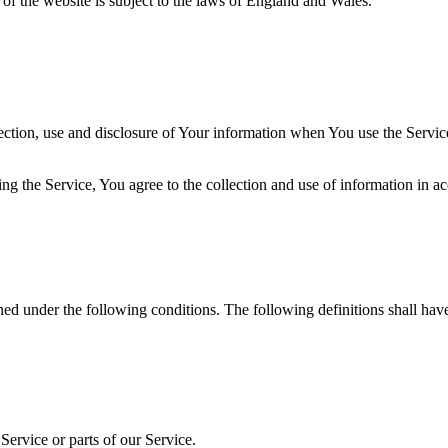
 of the website is subject to the laws of England and Wales.
ection, use and disclosure of Your information when You use the Servic
g the Service, You agree to the collection and use of information in a
ined under the following conditions. The following definitions shall ha
ervice or parts of our Service.