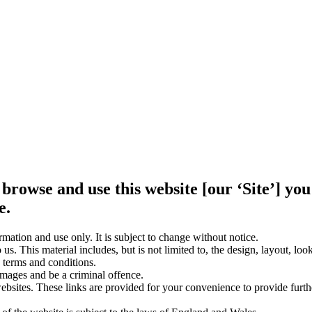
 browse and use this website [our ‘Site’] y
e.
rmation and use only. It is subject to change without notice.
us. This material includes, but is not limited to, the design, layout, lo
 terms and conditions.
amages and be a criminal offence.
websites. These links are provided for your convenience to provide furt