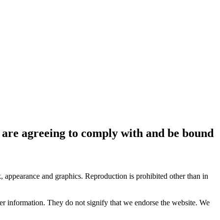
ou are agreeing to comply with and be bound
ok, appearance and graphics. Reproduction is prohibited other than in
her information. They do not signify that we endorse the website. We