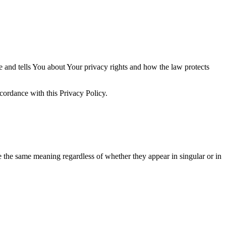
e and tells You about Your privacy rights and how the law protects
ccordance with this Privacy Policy.
ve the same meaning regardless of whether they appear in singular or in