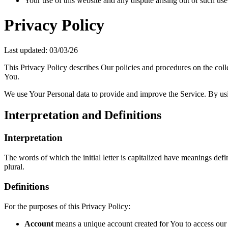
Your use of this website and any dispute arising out of such use
Privacy Policy
Last updated: 03/03/26
This Privacy Policy describes Our policies and procedures on the coll
You.
We use Your Personal data to provide and improve the Service. By usin
Interpretation and Definitions
Interpretation
The words of which the initial letter is capitalized have meanings def
plural.
Definitions
For the purposes of this Privacy Policy:
Account
means a unique account created for You to access our S