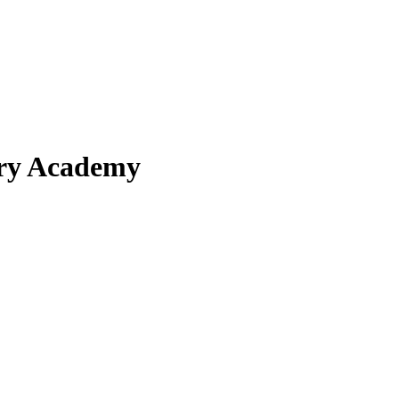
ry Academy