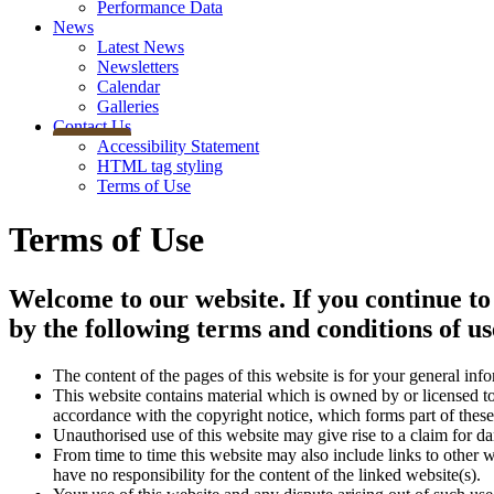
Performance Data
News
Latest News
Newsletters
Calendar
Galleries
Contact Us
Accessibility Statement
HTML tag styling
Terms of Use
Terms of Use
Welcome to our website. If you continue to
by the following terms and conditions of us
The content of the pages of this website is for your general info
This website contains material which is owned by or licensed to 
accordance with the copyright notice, which forms part of these
Unauthorised use of this website may give rise to a claim for d
From time to time this website may also include links to other 
have no responsibility for the content of the linked website(s).