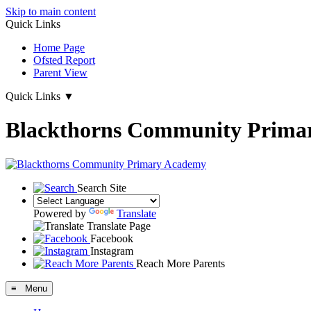
Skip to main content
Quick Links
Home Page
Ofsted Report
Parent View
Quick Links
▼
Blackthorns Community Prima
Search Site
Powered by
Translate
Translate Page
Facebook
Instagram
Reach More Parents
≡ Menu