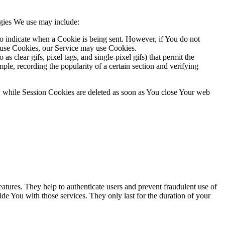
ogies We use may include:
to indicate when a Cookie is being sent. However, if You do not
efuse Cookies, our Service may use Cookies.
s clear gifs, pixel tags, and single-pixel gifs) that permit the
ple, recording the popularity of a certain section and verifying
, while Session Cookies are deleted as soon as You close Your web
atures. They help to authenticate users and prevent fraudulent use of
de You with those services. They only last for the duration of your