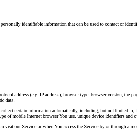
sonally identifiable information that can be used to contact or identif
ocol address (e.g. IP address), browser type, browser version, the pages
ic data.
lect certain information automatically, including, but not limited to,
pe of mobile Internet browser You use, unique device identifiers and ot
u visit our Service or when You access the Service by or through a mob