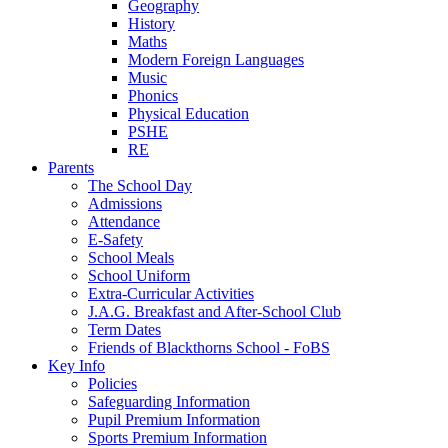
Geography
History
Maths
Modern Foreign Languages
Music
Phonics
Physical Education
PSHE
RE
Parents
The School Day
Admissions
Attendance
E-Safety
School Meals
School Uniform
Extra-Curricular Activities
J.A.G. Breakfast and After-School Club
Term Dates
Friends of Blackthorns School - FoBS
Key Info
Policies
Safeguarding Information
Pupil Premium Information
Sports Premium Information