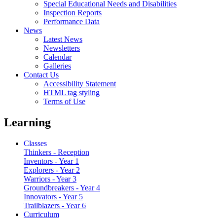
Special Educational Needs and Disabilities
Inspection Reports
Performance Data
News
Latest News
Newsletters
Calendar
Galleries
Contact Us
Accessibility Statement
HTML tag styling
Terms of Use
Learning
Classes
Thinkers - Reception
Inventors - Year 1
Explorers - Year 2
Warriors - Year 3
Groundbreakers - Year 4
Innovators - Year 5
Trailblazers - Year 6
Curriculum