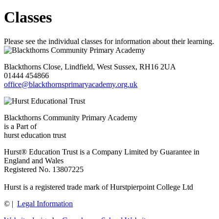
Classes
Please see the individual classes for information about their learning.
Blackthorns Close, Lindfield, West Sussex, RH16 2UA
01444 454866
office@blackthornsprimaryacademy.org.uk
Blackthorns Community Primary Academy
is a Part of
hurst education trust
Hurst® Education Trust is a Company Limited by Guarantee in
England and Wales
Registered No. 13807225
Hurst is a registered trade mark of Hurstpierpoint College Ltd
©
|
Legal Information