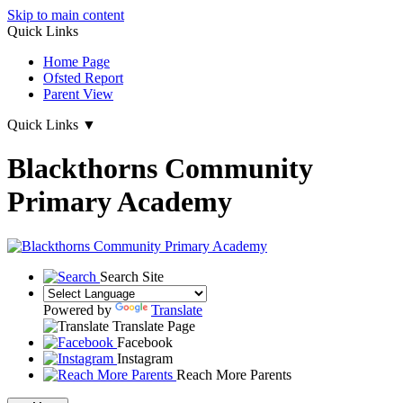
Skip to main content
Quick Links
Home Page
Ofsted Report
Parent View
Quick Links
▼
Blackthorns Community
Primary Academy
Search Site
Powered by
Translate
Translate Page
Facebook
Instagram
Reach More Parents