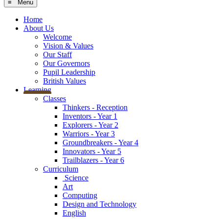
≡ Menu
Home
About Us
Welcome
Vision & Values
Our Staff
Our Governors
Pupil Leadership
British Values
Learning
Classes
Thinkers - Reception
Inventors - Year 1
Explorers - Year 2
Warriors - Year 3
Groundbreakers - Year 4
Innovators - Year 5
Trailblazers - Year 6
Curriculum
Science
Art
Computing
Design and Technology
English