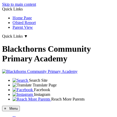
Skip to main content
Quick Links
Home Page
Ofsted Report
Parent View
Quick Links
▼
Blackthorns Community
Primary Academy
Search Site
Translate Page
Facebook
Instagram
Reach More Parents
≡ Menu