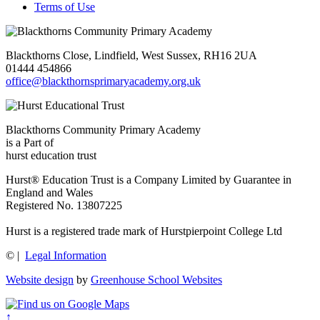
Terms of Use
Blackthorns Close, Lindfield, West Sussex, RH16 2UA
01444 454866
office@blackthornsprimaryacademy.org.uk
Blackthorns Community Primary Academy
is a Part of
hurst education trust
Hurst® Education Trust is a Company Limited by Guarantee in
England and Wales
Registered No. 13807225
Hurst is a registered trade mark of Hurstpierpoint College Ltd
©
|
Legal Information
Website design
by
Greenhouse School Websites
↑