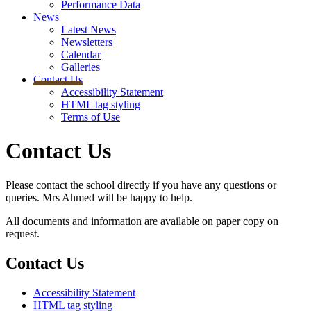
Performance Data
News
Latest News
Newsletters
Calendar
Galleries
Contact Us
Accessibility Statement
HTML tag styling
Terms of Use
Contact Us
Please contact the school directly if you have any questions or
queries. Mrs Ahmed will be happy to help.
All documents and information are available on paper copy on
request.
Contact Us
Accessibility Statement
HTML tag styling