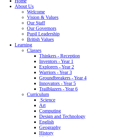
Home
About Us
Welcome
Vision & Values
Our Staff
Our Governors
Pupil Leadership
British Values
Learning
Classes
Thinkers - Reception
Inventors - Year 1
Explorers - Year 2
Warriors - Year 3
Groundbreakers - Year 4
Innovators - Year 5
Trailblazers - Year 6
Curriculum
Science
Art
Computing
Design and Technology
English
Geography
History