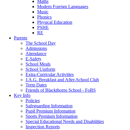
Maths
Modern Foreign Languages
Music
Phonics
Physical Education
PSHE
RE
Parents
The School Day
Admissions
Attendance
E-Safety
School Meals
School Uniform
Extra-Curricular Activities
J.A.G. Breakfast and After-School Club
Term Dates
Friends of Blackthorns School - FoBS
Key Info
Policies
Safeguarding Information
Pupil Premium Information
Sports Premium Information
Special Educational Needs and Disabilities
Inspection Reports